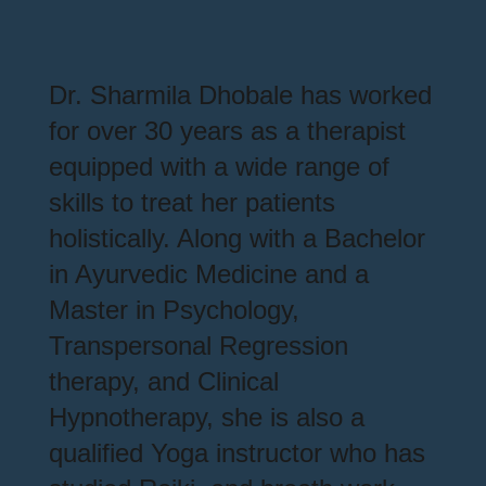
Dr. Sharmila Dhobale has worked
for over 30 years as a therapist
equipped with a wide range of
skills to treat her patients
holistically. Along with a Bachelor
in Ayurvedic Medicine and a
Master in Psychology,
Transpersonal Regression
therapy, and Clinical
Hypnotherapy, she is also a
qualified Yoga instructor who has