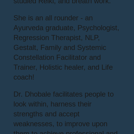
studied Reiki, and breath work.
She is an all rounder - an
Ayurveda graduate, Psychologist,
Regression Therapist, NLP,
Gestalt, Family and Systemic
Constellation Facilitator and
Trainer, Holistic healer, and Life
coach!
Dr. Dhobale facilitates people to
look within, harness their
strengths and accept
weaknesses, to improve upon
them to achieve professional and