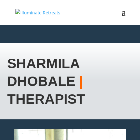
SHARMILA
DHOBALE
|
THERAPIST