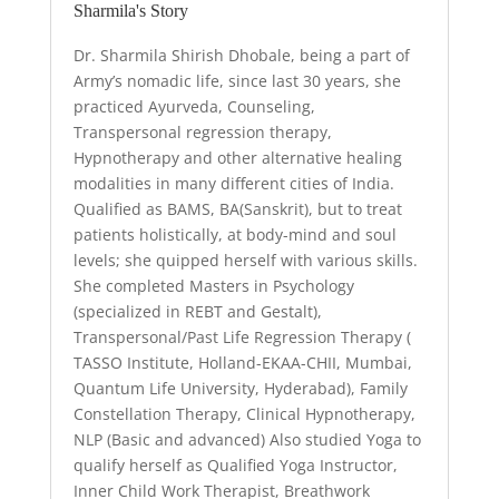
Sharmila's Story
Dr. Sharmila Shirish Dhobale, being a part of
Army’s nomadic life, since last 30 years, she
practiced Ayurveda, Counseling,
Transpersonal regression therapy,
Hypnotherapy and other alternative healing
modalities in many different cities of India.
Qualified as BAMS, BA(Sanskrit), but to treat
patients holistically, at body-mind and soul
levels; she quipped herself with various skills.
She completed Masters in Psychology
(specialized in REBT and Gestalt),
Transpersonal/Past Life Regression Therapy (
TASSO Institute, Holland-EKAA-CHII, Mumbai,
Quantum Life University, Hyderabad), Family
Constellation Therapy, Clinical Hypnotherapy,
NLP (Basic and advanced) Also studied Yoga to
qualify herself as Qualified Yoga Instructor,
Inner Child Work Therapist, Breathwork