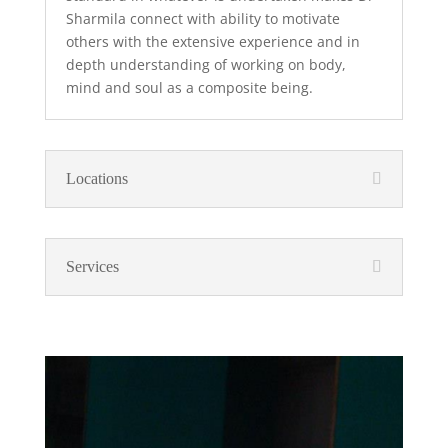
Sharmila connect with ability to motivate
others with the extensive experience and in
depth understanding of working on body,
mind and soul as a composite being.
Locations
Services