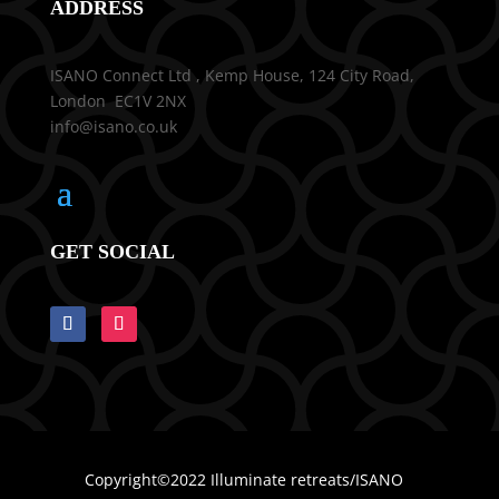
ADDRESS
ISANO Connect Ltd , Kemp House, 124 City Road,
London EC1V 2NX
info@isano.co.uk
GET SOCIAL
Copyright©2022 Illuminate retreats/ISANO