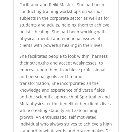
Facilitator and Reiki Master . She had been
conducting training workshops on various
subjects in the corporate sector as well as for
students and adults, helping them to achieve
holistic healing. She had been working with
physical, mental and emotional issues of
clients with powerful healing in their lives.
She facilitates people to look within, harness
their strengths and accept weaknesses, to
improve upon them to achieve professional
and personal goals and lifetime
transformation. She incorporates all the
knowledge and experience of diverse fields
and the scientific approach of Spirituality and
Metaphysics for the benefit of her clients lives
while creating stability and astonishing
growth. An enthusiastic, self motivated
individual who always strives to achieve a high
standard in whatever is undertaken makes Dr