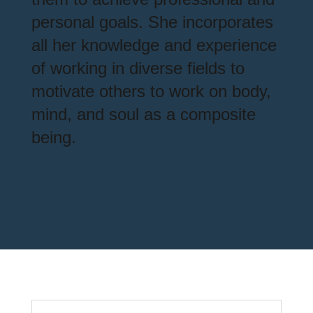
personal goals. She incorporates
all her knowledge and experience
of working in diverse fields to
motivate others to work on body,
mind, and soul as a composite
being.