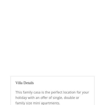
desire to come back.
Villa Details
This family casa is the perfect location for your
holiday with an offer of single, double or
family size mini apartments.