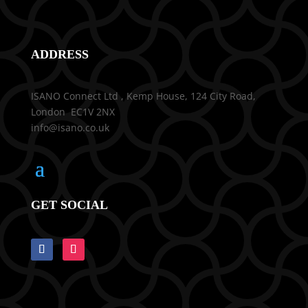
ADDRESS
ISANO Connect Ltd , Kemp House, 124 City Road,
London EC1V 2NX
info@isano.co.uk
GET SOCIAL