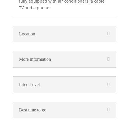
fully equipped with air conditioners, a cable
TV and a phone.
Location
More information
Price Level
Best time to go