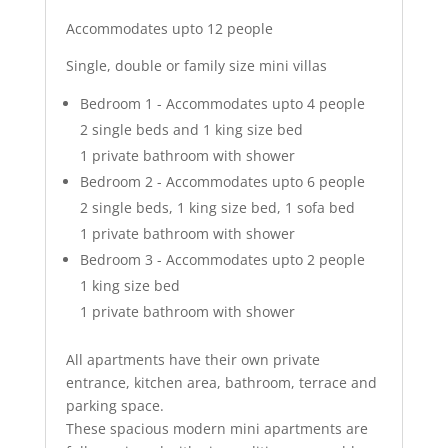
Accommodates upto 12 people
Single, double or family size mini villas
Bedroom 1 - Accommodates upto 4 people
2 single beds and 1 king size bed
1 private bathroom with shower
Bedroom 2 - Accommodates upto 6 people
2 single beds, 1 king size bed, 1 sofa bed
1 private bathroom with shower
Bedroom 3 - Accommodates upto 2 people
1 king size bed
1 private bathroom with shower
All apartments have their own private
entrance, kitchen area, bathroom, terrace and
parking space.
These spacious modern mini apartments are