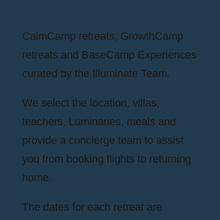
CalmCamp retreats, GrowthCamp
retreats and BaseCamp Experiences
curated by the Illuminate Team.
We select the location, villas,
teachers, Luminaries, meals and
provide a concierge team to assist
you from booking flights to returning
home.
The dates for each retreat are