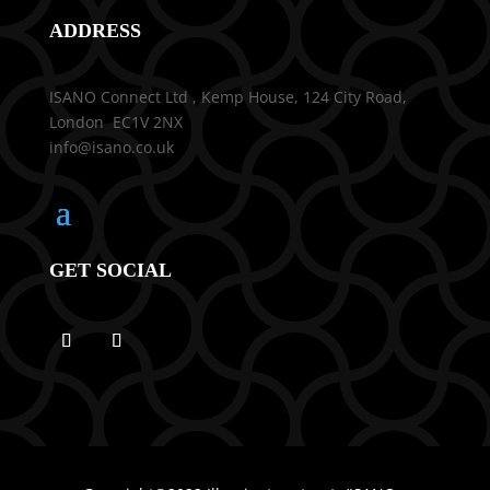
ADDRESS
ISANO Connect Ltd , Kemp House, 124 City Road,
London EC1V 2NX
info@isano.co.uk
GET SOCIAL