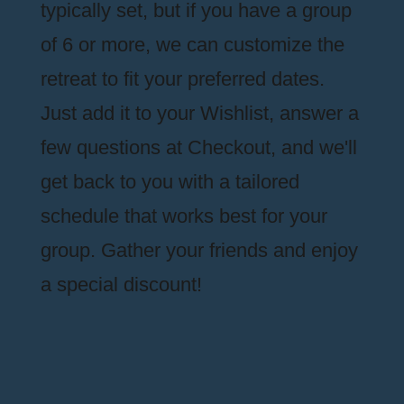
typically set, but if you have a group
of 6 or more, we can customize the
retreat to fit your preferred dates.
Just add it to your Wishlist, answer a
few questions at Checkout, and we'll
get back to you with a tailored
schedule that works best for your
group. Gather your friends and enjoy
a special discount!