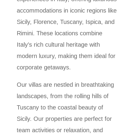
accommodations in iconic regions like
Sicily, Florence, Tuscany, Ispica, and
Rimini. These locations combine
Italy’s rich cultural heritage with
modern luxury, making them ideal for
corporate getaways.
Our villas are nestled in breathtaking
landscapes, from the rolling hills of
Tuscany to the coastal beauty of
Sicily. Our properties are perfect for
team activities or relaxation, and