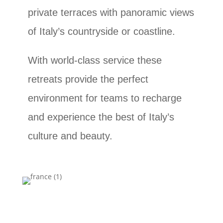
private terraces with panoramic views
of Italy’s countryside or coastline.
With world-class service these
retreats provide the perfect
environment for teams to recharge
and experience the best of Italy’s
culture and beauty.