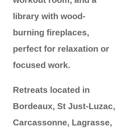
library with wood-
burning fireplaces,
perfect for relaxation or
focused work.
Retreats located in
Bordeaux, St Just-Luzac,
Carcassonne, Lagrasse,