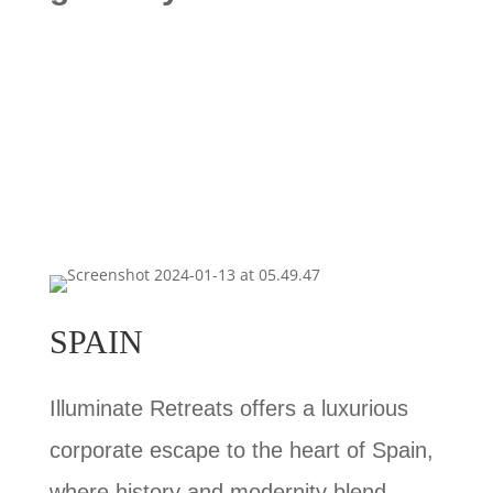
SPAIN
Illuminate Retreats offers a luxurious
corporate escape to the heart of Spain,
where history and modernity blend