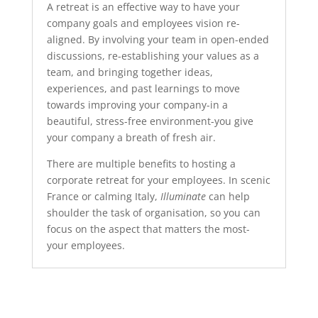
A retreat is an effective way to have your
company goals and employees vision re-
aligned. By involving your team in open-ended
discussions, re-establishing your values as a
team, and bringing together ideas,
experiences, and past learnings to move
towards improving your company-in a
beautiful, stress-free environment-you give
your company a breath of fresh air.
There are multiple benefits to hosting a
corporate retreat for your employees. In scenic
France or calming Italy,
Illuminate
can help
shoulder the task of organisation, so you can
focus on the aspect that matters the most-
your employees.