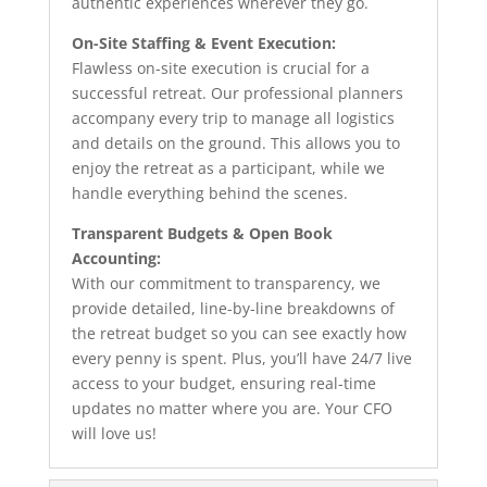
authentic experiences wherever they go.
On-Site Staffing & Event Execution:
Flawless on-site execution is crucial for a
successful retreat. Our professional planners
accompany every trip to manage all logistics
and details on the ground. This allows you to
enjoy the retreat as a participant, while we
handle everything behind the scenes.
Transparent Budgets & Open Book
Accounting:
With our commitment to transparency, we
provide detailed, line-by-line breakdowns of
the retreat budget so you can see exactly how
every penny is spent. Plus, you’ll have 24/7 live
access to your budget, ensuring real-time
updates no matter where you are. Your CFO
will love us!