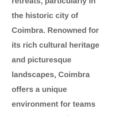
retreats, particularly in
the historic city of
Coimbra. Renowned for
its rich cultural heritage
and picturesque
landscapes, Coimbra
offers a unique
environment for teams