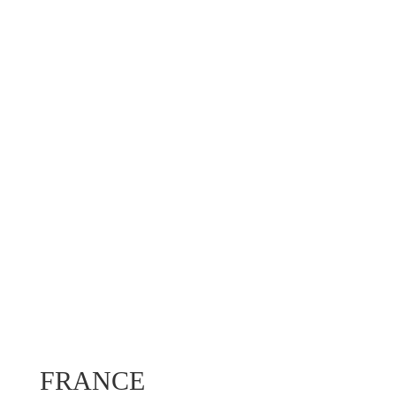
FRANCE