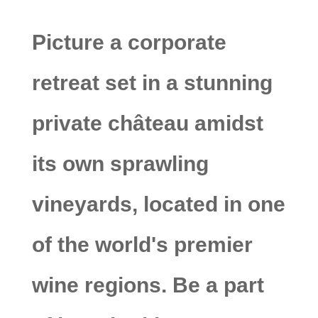
Picture a corporate
retreat set in a stunning
private château amidst
its own sprawling
vineyards, located in one
of the world's premier
wine regions. Be a part