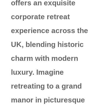
offers an exquisite
corporate retreat
experience across the
UK, blending historic
charm with modern
luxury. Imagine
retreating to a grand
manor in picturesque