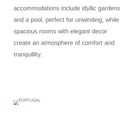
accommodations include idyllic gardens
and a pool, perfect for unwinding, while
spacious rooms with elegant decor
create an atmosphere of comfort and
tranquillity.