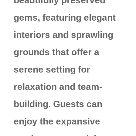
beautifully preserved
gems, featuring elegant
interiors and sprawling
grounds that offer a
serene setting for
relaxation and team-
building. Guests can
enjoy the expansive