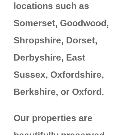
locations such as
Somerset, Goodwood,
Shropshire, Dorset,
Derbyshire, East
Sussex, Oxfordshire,
Berkshire, or Oxford.
Our properties are