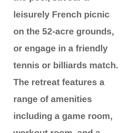
leisurely French picnic
on the 52-acre grounds,
or engage in a friendly
tennis or billiards match.
The retreat features a
range of amenities
including a game room,
workout room, and a