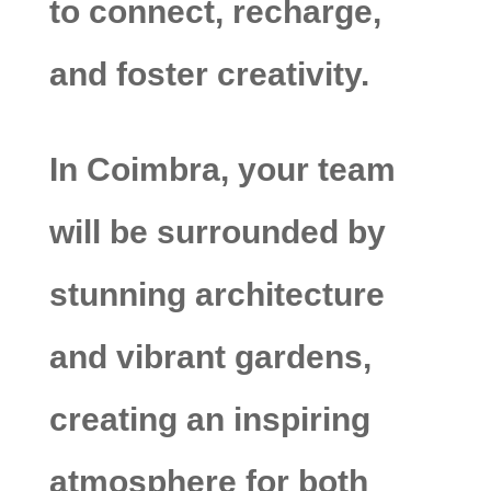
to connect, recharge,
and foster creativity.
In Coimbra, your team
will be surrounded by
stunning architecture
and vibrant gardens,
creating an inspiring
atmosphere for both