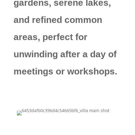
gardens, serene lakes,
and refined common
areas, perfect for
unwinding after a day of
meetings or workshops.