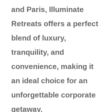
and Paris, Illuminate
Retreats offers a perfect
blend of luxury,
tranquility, and
convenience, making it
an ideal choice for an
unforgettable corporate
getaway.