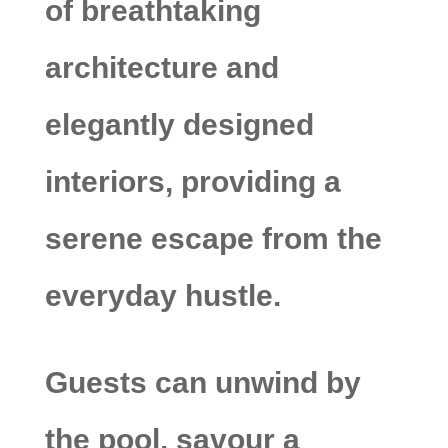
of breathtaking
architecture and
elegantly designed
interiors, providing a
serene escape from the
everyday hustle.
Guests can unwind by
the pool, savour a