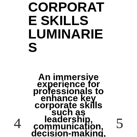
CORPORAT
E SKILLS
LUMINARIE
S
An immersive
experience for
professionals to
enhance key
corporate skills
such as
leadership,
communication,
decision-making,