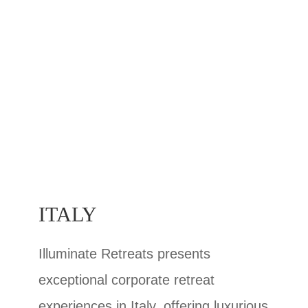
ITALY
Illuminate Retreats presents
exceptional corporate retreat
experiences in Italy, offering luxurious