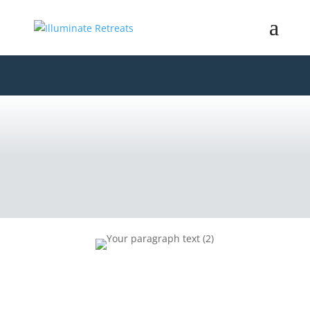
CORPORATE
RETREATS