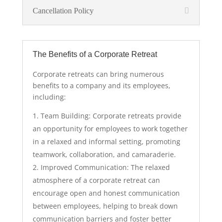
Cancellation Policy
The Benefits of a Corporate Retreat
Corporate retreats can bring numerous
benefits to a company and its employees,
including:
Team Building: Corporate retreats provide
an opportunity for employees to work together
in a relaxed and informal setting, promoting
teamwork, collaboration, and camaraderie.
Improved Communication: The relaxed
atmosphere of a corporate retreat can
encourage open and honest communication
between employees, helping to break down
communication barriers and foster better