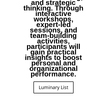
and strategic
thinking. Through
interactive
workshops,
expert-led
sessions, and
team-building
activities,
participants will
gain practical
insights to boost
personal and
organizational
performance.
Luminary List