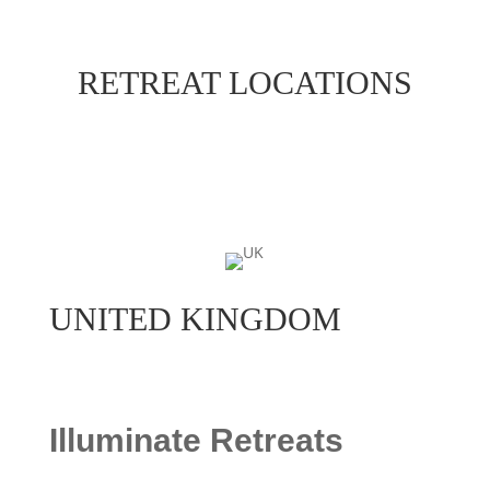
RETREAT LOCATIONS
UNITED KINGDOM
Illuminate Retreats