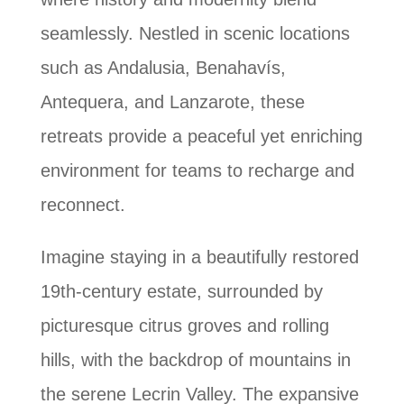
seamlessly. Nestled in scenic locations
such as Andalusia, Benahavís,
Antequera, and Lanzarote, these
retreats provide a peaceful yet enriching
environment for teams to recharge and
reconnect.
Imagine staying in a beautifully restored
19th-century estate, surrounded by
picturesque citrus groves and rolling
hills, with the backdrop of mountains in
the serene Lecrin Valley. The expansive