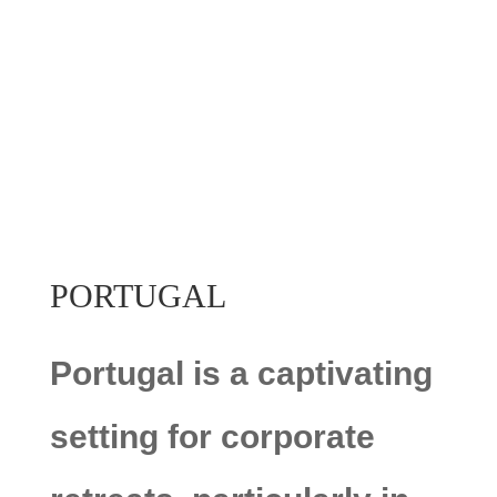
PORTUGAL
Portugal is a captivating
setting for corporate