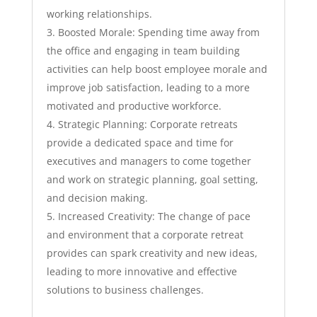
working relationships.
Boosted Morale: Spending time away from
the office and engaging in team building
activities can help boost employee morale and
improve job satisfaction, leading to a more
motivated and productive workforce.
Strategic Planning: Corporate retreats
provide a dedicated space and time for
executives and managers to come together
and work on strategic planning, goal setting,
and decision making.
Increased Creativity: The change of pace
and environment that a corporate retreat
provides can spark creativity and new ideas,
leading to more innovative and effective
solutions to business challenges.