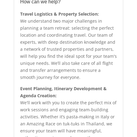
How can we help?
Travel Logistics & Property Selection:
We understand two major challenges in
planning a team retreat: selecting the perfect
location and coordinating travel. Our team of
experts, with deep destination knowledge and
a network of trusted properties and partners,
will help you find the ideal spot for your team's
unique needs. We’ll also take care of all flight
and transfer arrangements to ensure a
smooth journey for everyone.
Event Planning, Itinerary Development &
Agenda Creation:
We'll work with you to create the perfect mix of
work sessions and engaging team-building
activities. Whether it’s pasta-making in Italy or
an Amazing Race on tuk-tuks in Thailand, we
ensure your team will have meaningful,