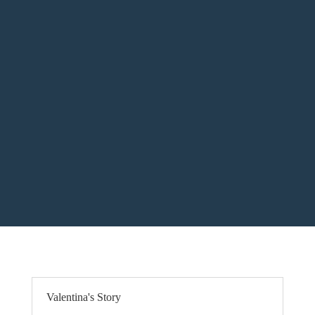
Valentina's Story