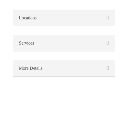
Locations
Services
More Details