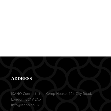
ADDRESS
ISANO Connect Ltd , Kemp House, 124 City Road,
London EC1V 2NX
info@isano.co.uk